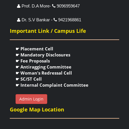
Prof. D.A More-
9096959647
Dr. S.V Bankar -
9421968861
Important Link / Campus Life
☛ Placement Cell
☛ Mandatory Disclosures
☛ Fee Proposals
☛ Antiragging Committee
☛ Woman's Redressal Cell
☛ SC/ST Cell
☛ Internal Complaint Committee
Admin Login
Google Map Location