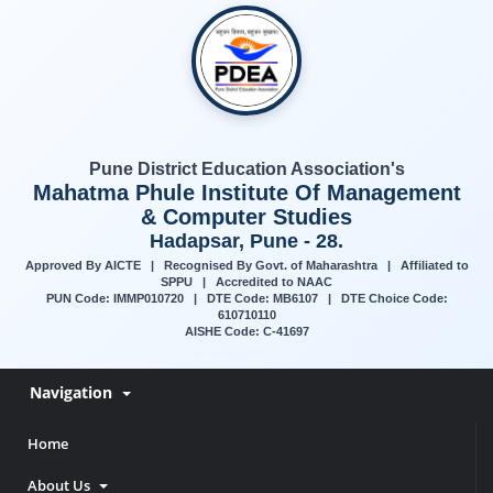
Pune District Education Association's
Mahatma Phule Institute Of Management
& Computer Studies
Hadapsar, Pune - 28.
Approved By AICTE | Recognised By Govt. of Maharashtra | Affiliated to
SPPU | Accredited to NAAC
PUN Code: IMMP010720 | DTE Code: MB6107 | DTE Choice Code:
610710110
AISHE Code: C-41697
Navigation
Home
About Us