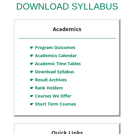
DOWNLOAD SYLLABUS
Academics
☛ Program Outcomes
☛ Academics Calendar
☛ Academic Time Tables
☛ Download Syllabus
☛ Result Archives
☛ Rank Holders
☛ Courses We Offer
☛ Short Term Courses
Quick Links