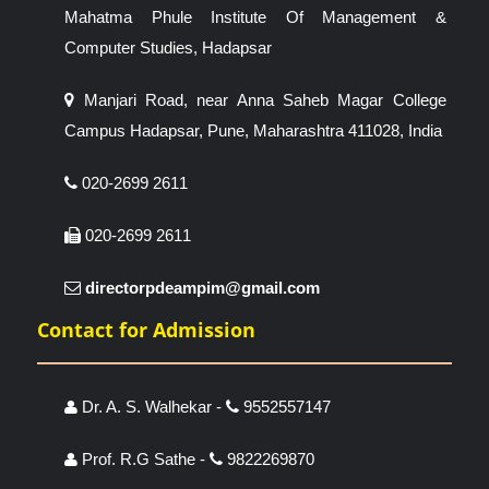
Mahatma Phule Institute Of Management &
Computer Studies, Hadapsar
Manjari Road, near Anna Saheb Magar College
Campus Hadapsar, Pune, Maharashtra 411028, India
020-2699 2611
020-2699 2611
directorpdeampim@gmail.com
Contact for Admission
Dr. A. S. Walhekar -
9552557147
Prof. R.G Sathe -
9822269870