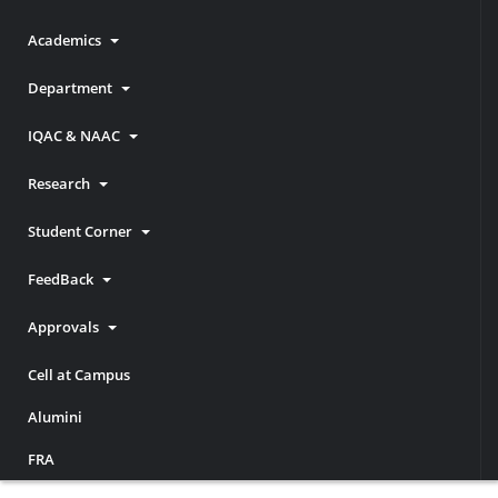
Academics
Department
IQAC & NAAC
Research
Student Corner
FeedBack
Approvals
Cell at Campus
Alumini
FRA