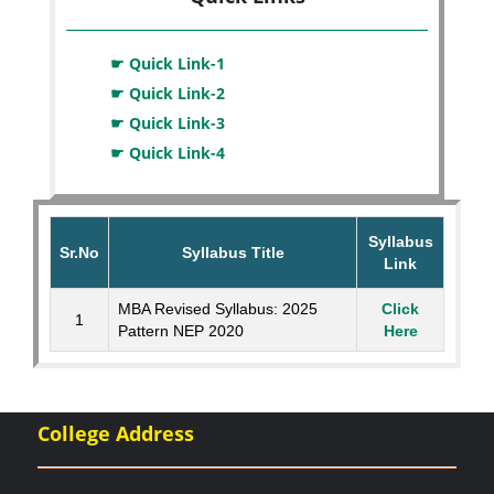
☛ Quick Link-1
☛ Quick Link-2
☛ Quick Link-3
☛ Quick Link-4
Syllabus
Sr.No
Syllabus Title
Link
MBA Revised Syllabus: 2025
Click
1
Pattern NEP 2020
Here
College Address